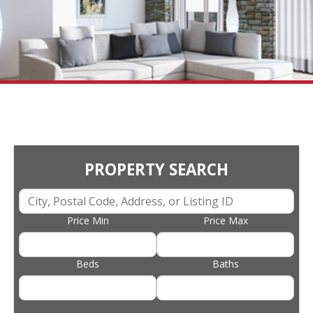
PROPERTY SEARCH
Price Min
Price Max
Beds
Baths