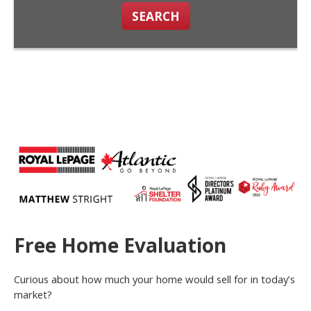
SEARCH
Free Home Evaluation
Curious about how much your home would sell for in today’s
market?