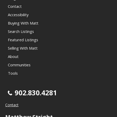
Contact
Accessibility
Buying With Matt
Search Listings
Featured Listings
Selling With Matt
About
Communities
Tools
902.830.4281
Contact