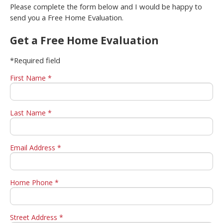
Please complete the form below and I would be happy to
send you a Free Home Evaluation.
Get a Free Home Evaluation
*Required field
First Name *
Last Name *
Email Address *
Home Phone *
Street Address *