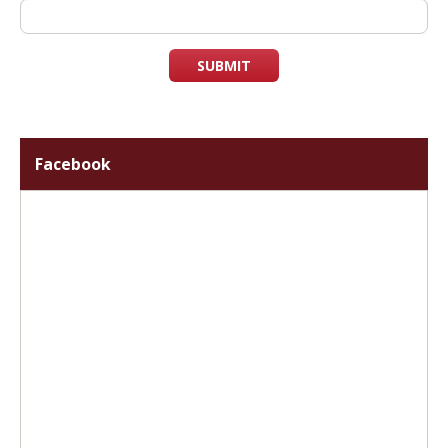
SUBMIT
Facebook