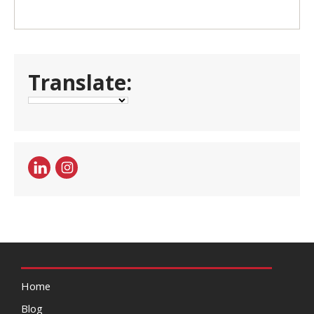
Translate:
Home
Blog