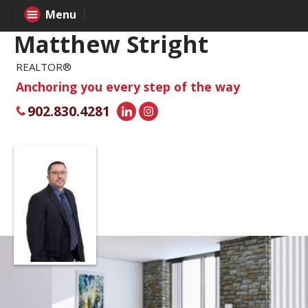
Menu
Matthew Stright
REALTOR®
Anchoring you every step of the way
902.830.4281