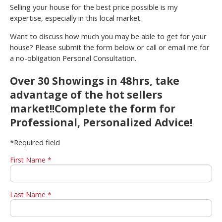
Selling your house for the best price possible is my
expertise, especially in this local market.
Want to discuss how much you may be able to get for your
house? Please submit the form below or call or email me for
a no-obligation Personal Consultation.
Over 30 Showings in 48hrs, take
advantage of the hot sellers
market!!Complete the form for
Professional, Personalized Advice!
*Required field
First Name *
Last Name *