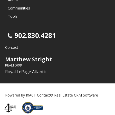
Communities
Tools
902.830.4281
Contact
Matthew Stright
REALTOR®
Royal LePage Atlantic
Powered by
IXACT Contact® Real Estate CRM Software