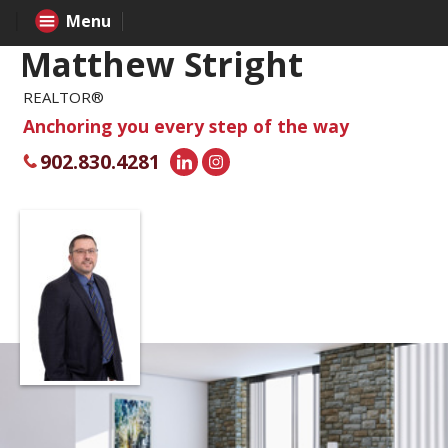
Menu
Matthew Stright
REALTOR®
Anchoring you every step of the way
902.830.4281