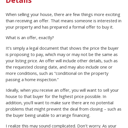
When selling your house, there are few things more exciting
than receiving an offer. That means someone is interested in
your property and has prepared a formal offer to buy it.
What is an offer, exactly?
It’s simply a legal document that shows the price the buyer
is proposing to pay, which may or may not be the same as
your listing price. An offer will include other details, such as
the requested closing date, and may also include one or
more conditions, such as “conditional on the property
passing a home inspection.”
Ideally, when you receive an offer, you will want to sell your
house to that buyer for the highest price possible. In
addition, you’ll want to make sure there are no potential
problems that might prevent the deal from closing – such as
the buyer being unable to arrange financing.
I realize this may sound complicated. Don’t worry. As your