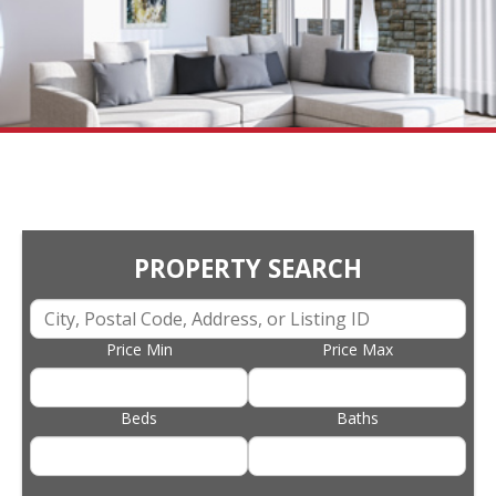
PROPERTY SEARCH
Price Min
Price Max
Beds
Baths