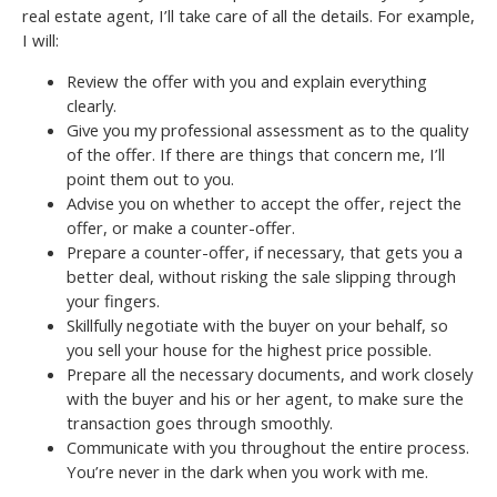
real estate agent, I’ll take care of all the details. For example,
I will:
Review the offer with you and explain everything
clearly.
Give you my professional assessment as to the quality
of the offer. If there are things that concern me, I’ll
point them out to you.
Advise you on whether to accept the offer, reject the
offer, or make a counter-offer.
Prepare a counter-offer, if necessary, that gets you a
better deal, without risking the sale slipping through
your fingers.
Skillfully negotiate with the buyer on your behalf, so
you sell your house for the highest price possible.
Prepare all the necessary documents, and work closely
with the buyer and his or her agent, to make sure the
transaction goes through smoothly.
Communicate with you throughout the entire process.
You’re never in the dark when you work with me.