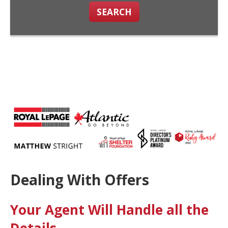
SEARCH
Dealing With Offers
Your Agent Will Handle all the
Details