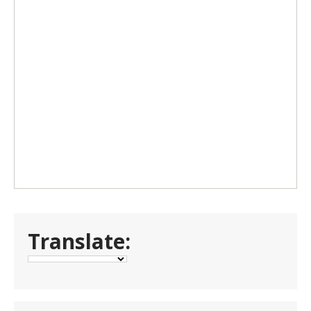
Translate: