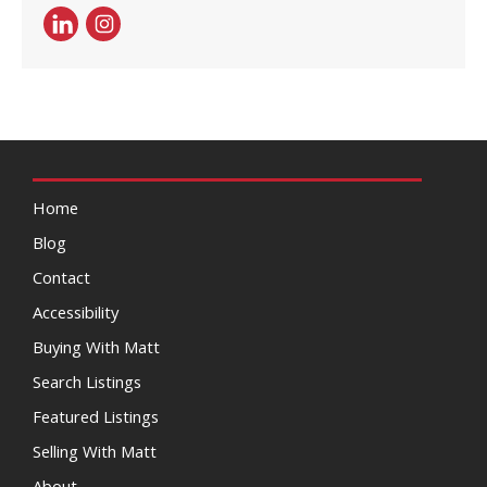
Home
Blog
Contact
Accessibility
Buying With Matt
Search Listings
Featured Listings
Selling With Matt
About