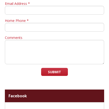
Email Address *
Home Phone *
Comments
SUBMIT
Facebook