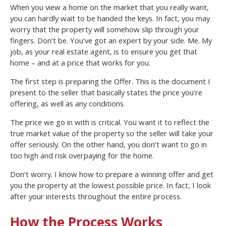
When you view a home on the market that you really want,
you can hardly wait to be handed the keys. In fact, you may
worry that the property will somehow slip through your
fingers. Don’t be. You’ve got an expert by your side. Me. My
job, as your real estate agent, is to ensure you get that
home – and at a price that works for you.
The first step is preparing the Offer. This is the document I
present to the seller that basically states the price you’re
offering, as well as any conditions.
The price we go in with is critical. You want it to reflect the
true market value of the property so the seller will take your
offer seriously. On the other hand, you don’t want to go in
too high and risk overpaying for the home.
Don’t worry. I know how to prepare a winning offer and get
you the property at the lowest possible price. In fact, I look
after your interests throughout the entire process.
How the Process Works