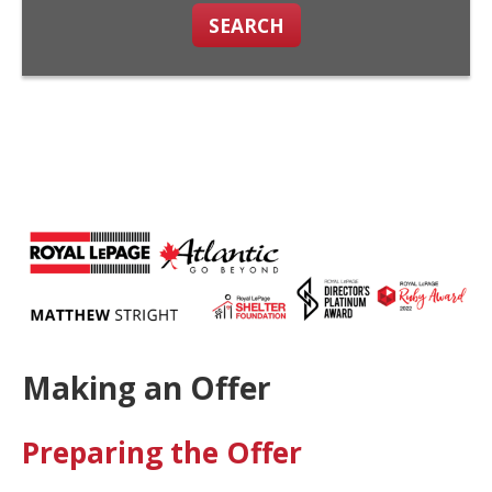
SEARCH
Making an Offer
Preparing the Offer