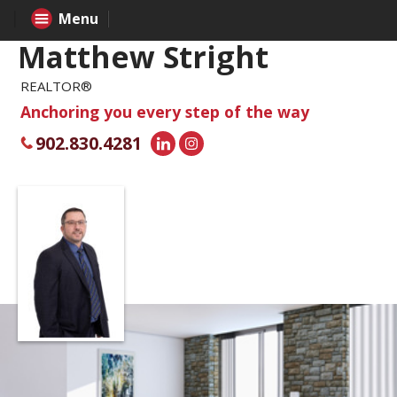
Menu
Matthew Stright
REALTOR®
Anchoring you every step of the way
902.830.4281