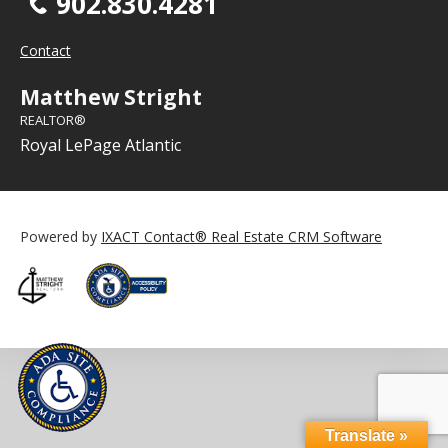
902.830.4281
Contact
Matthew Stright
REALTOR®
Royal LePage Atlantic
Powered by
IXACT Contact® Real Estate CRM Software
Translate »