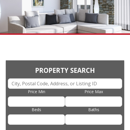
PROPERTY SEARCH
Price Min
Price Max
Beds
Baths