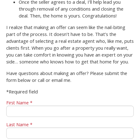
Once the seller agrees to a deal, I’ll help lead you
through removal of any conditions and closing the
deal. Then, the home is yours. Congratulations!
I realize that making an offer can seem like the nail-biting
part of the process. It doesn’t have to be. That’s the
advantage of selecting a real estate agent who, like me, puts
clients first. When you go after a property you really want,
you can take comfort in knowing you have an expert on your
side… someone who knows how to get that home for you.
Have questions about making an offer? Please submit the
form below or call or email me.
*Required field
First Name *
Last Name *