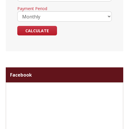
Payment Period
Facebook