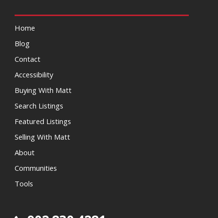
Home
Blog
Contact
Accessibility
Buying With Matt
Search Listings
Featured Listings
Selling With Matt
About
Communities
Tools