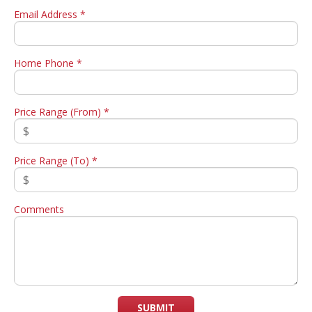
Email Address *
Home Phone *
Price Range (From) *
Price Range (To) *
Comments
SUBMIT