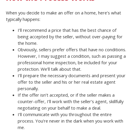
When you decide to make an offer on a home, here’s what
typically happens:
I’ll recommend a price that has the best chance of
being accepted by the seller, without over-paying for
the home.
Obviously, sellers prefer offers that have no conditions.
However, I may suggest a condition, such as passing a
professional home inspection, be included for your
protection. We’ll talk about that.
I’ll prepare the necessary documents and present your
offer to the seller and his or her real estate agent
personally.
If the offer isn’t accepted, or if the seller makes a
counter-offer, I’ll work with the seller’s agent, skillfully
negotiating on your behalf to make a deal.
I’ll communicate with you throughout the entire
process. You’re never in the dark when you work with
me.