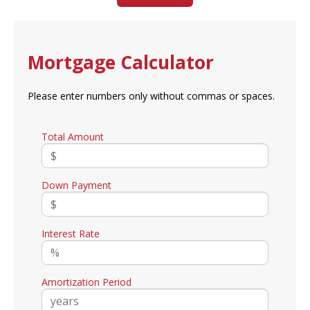
Mortgage Calculator
Please enter numbers only without commas or spaces.
Total Amount
Down Payment
Interest Rate
Amortization Period