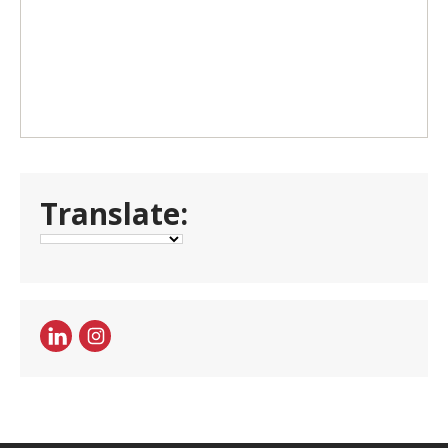
Translate: